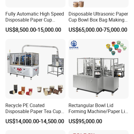
Fully Automatic High Speed
Disposable Ultrasonic Paper
Disposable Paper Cup
Cup Bowl Box Bag Making
Making Machine
Flexo Printing Die Cutting
US$8,500.00-15,000.00
US$65,000.00-75,000.00
Cutter Automatic
Disposable Paper Coffee
Carton Cup Forming Making
Machine
Recycle PE Coated
Rectangular Bowl Lid
Disposable Paper Tea Cup
Forming Machine/Paper Lid
Making Machine with Cost-
Machine
US$14,000.00-14,500.00
US$95,000.00
Effective