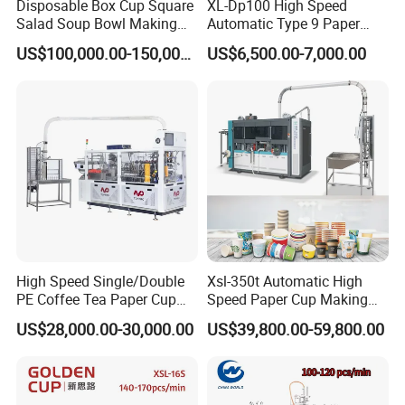
Disposable Box Cup Square
XL-Dp100 High Speed
Salad Soup Bowl Making
Automatic Type 9 Paper
Machine Paper Food
Cup Making Machine
US$100,000.00-150,000.00
US$6,500.00-7,000.00
Packing Containers Forming
Machinery
High Speed Single/Double
Xsl-350t Automatic High
PE Coffee Tea Paper Cup
Speed Paper Cup Making
Making /Forming Machine
Machine Glass Forming
US$28,000.00-30,000.00
US$39,800.00-59,800.00
Price
Machine