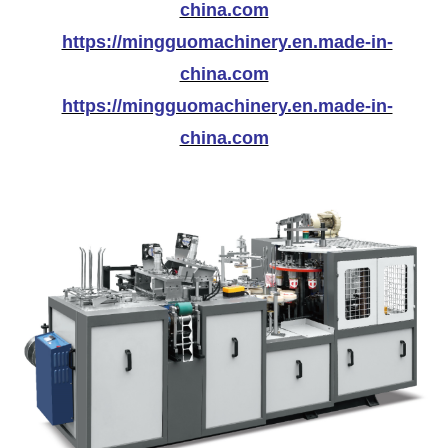
china.com
https://mingguomachinery.en.made-in-
china.com
https://mingguomachinery.en.made-in-
china.com