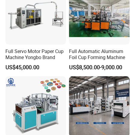
Full Servo Motor Paper Cup
Full Automatic Aluminum
Machine Yongbo Brand
Foil Cup Forming Machine
US$45,000.00
US$8,500.00-9,000.00