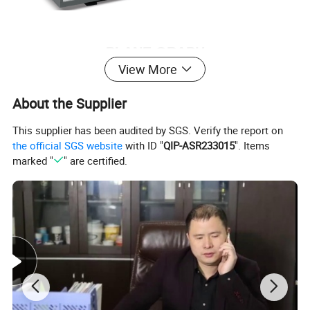
PLANE GRAPH
View More
About the Supplier
This supplier has been audited by SGS. Verify the report on
the official SGS website
with ID "
QIP-ASR233015
". Items
marked "
" are certified.
PRODUCTS