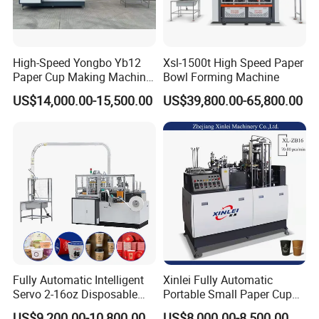
High-Speed Yongbo Yb12
Xsl-1500t High Speed Paper
Paper Cup Making Machine
Bowl Forming Machine
at Competitive Prices
US$14,000.00-15,500.00
US$39,800.00-65,800.00
Fully Automatic Intelligent
Xinlei Fully Automatic
Servo 2-16oz Disposable
Portable Small Paper Cup
Paper Cup Making Forming
Making Machine
US$9,200.00-10,800.00
US$8,000.00-8,500.00