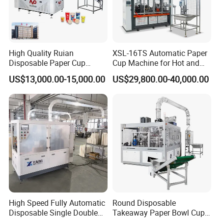
High Quality Ruian
XSL-16TS Automatic Paper
Disposable Paper Cup
Cup Machine for Hot and
Forming Machine Paper
Cold Drink Cups
US$13,000.00-15,000.00
US$29,800.00-40,000.00
Cup Making Machine Price
Made in Toppro
High Speed Fully Automatic
Round Disposable
Disposable Single Double
Takeaway Paper Bowl Cup