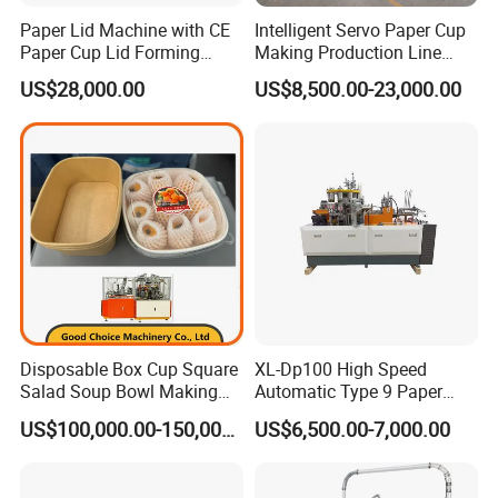
Paper Lid Machine with CE
Intelligent Servo Paper Cup
Paper Cup Lid Forming
Making Production Line
Machine
Machine
US$28,000.00
US$8,500.00-23,000.00
Disposable Box Cup Square
XL-Dp100 High Speed
Salad Soup Bowl Making
Automatic Type 9 Paper
Machine Paper Food
Cup Making Machine
US$100,000.00-150,000.00
US$6,500.00-7,000.00
Packing Containers Forming
Machinery