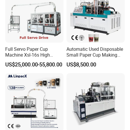
Full Servo Paper Cup
Automatic Used Disposable
Machine Xsl-16s High
Small Paper Cup Making
Speed
Machine Price
US$25,000.00-55,800.00
US$8,500.00