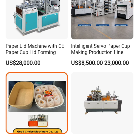
Paper Lid Machine with CE
Intelligent Servo Paper Cup
Paper Cup Lid Forming
Making Production Line
Machine
Machine
US$28,000.00
US$8,500.00-23,000.00