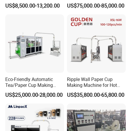
Wall Coffee Ice Cream
Bag Making Printing
US$8,500.00-13,200.00
US$75,000.00-85,000.00
Paper Bowl Paper Cup
Machine Kraft 16-57oz
Forming Making Machine
Paper Bowl Salad Soup
for Hot Cold Drink Cup
Bowl Making Forming
Machine for Die Cutting
Machine
Eco-Friendly Automatic
Ripple Wall Paper Cup
Tea/Paper Cup Making
Making Machine for Hot
Machine by Yongbo
Xsl-16W
US$25,000.00-28,000.00
US$35,800.00-65,800.00