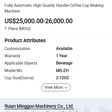
Fully Automatic High Quality Handle Coffee Cup Making
Machine
US$25,000.00-26,000.00
1
Piece
(MOQ)
Product Attributes
Customization
Available
Warranty
1 Year
Applicable Objects
Beverage
Model NO.
MG-ZH
Cup Size(Ounce)
2-12OZ
View More
Ruian Mingguo Machinery Co., Ltd.