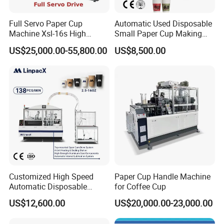
Full Servo Paper Cup
Automatic Used Disposable
Machine Xsl-16s High
Small Paper Cup Making
Speed
Machine Price
US$25,000.00-55,800.00
US$8,500.00
Customized High Speed
Paper Cup Handle Machine
Automatic Disposable
for Coffee Cup
Paper Cup Making Machine
US$12,600.00
US$20,000.00-23,000.00
Price