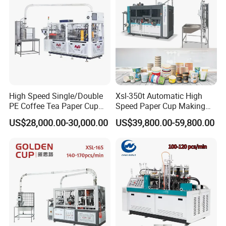
High Speed Single/Double
Xsl-350t Automatic High
PE Coffee Tea Paper Cup
Speed Paper Cup Making
Making /Forming Machine
Machine Glass Forming
US$28,000.00-30,000.00
US$39,800.00-59,800.00
Price
Machine