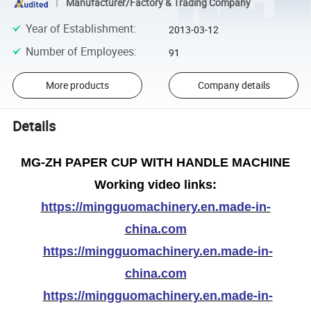
Manufacturer/Factory & Trading Company
Year of Establishment
:
2013-03-12
Number of Employees
:
91
More products
Company details
Details
MG-ZH PAPER CUP WITH HANDLE MACHINE
Working video links:
https://mingguomachinery.en.made-in-
china.com
https://mingguomachinery.en.made-in-
china.com
https://mingguomachinery.en.made-in-