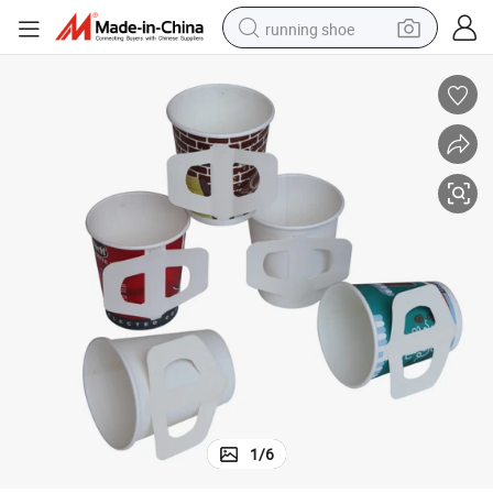
running shoe
Fully Automatic High Quality Handle Coffee Cup Making Machine
powder
shoulder bag
earbud
farm tractor
basketball shoe
electric scooter
tshirt
1
/
6