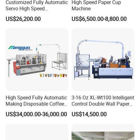
Customized Fully Automatic
High Speed Paper Cup
Servo High Speed
Machine
Disposable Paper Cup
US$26,200.00
US$6,500.00-8,800.00
Making Machine Price for
2.5-16 Oz Paper Cup
High Speed Fully Automatic
3-16 Oz XL-Wt100 Intelligent
Making Disposable Coffee
Control Double Wall Paper
Ice Cream Paper Cardboard
Cup Making Machine with
US$34,000.00-36,000.00
US$14,500.00
Cup Production Line
Double Wall Paper Cup
Machine for Hot Cold Drink
Cup