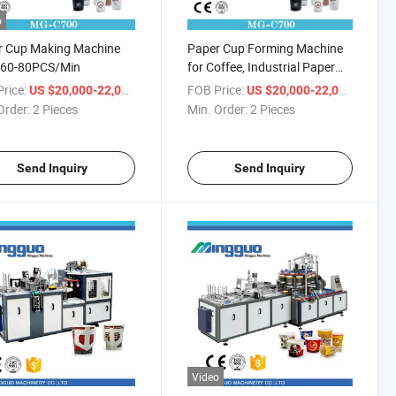
o
r Cup Making Machine
Paper Cup Forming Machine
e 60-80PCS/Min
for Coffee, Industrial Paper
Cup Forming Machine
rice:
/ Piece
FOB Price:
/ Piece
US $20,000-22,000
US $20,000-22,000
Order:
2 Pieces
Min. Order:
2 Pieces
Send Inquiry
Send Inquiry
Video