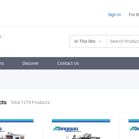
Sign In
For 
In This Site
ns
Discover
Contact Us
cts
Total 1279 Products