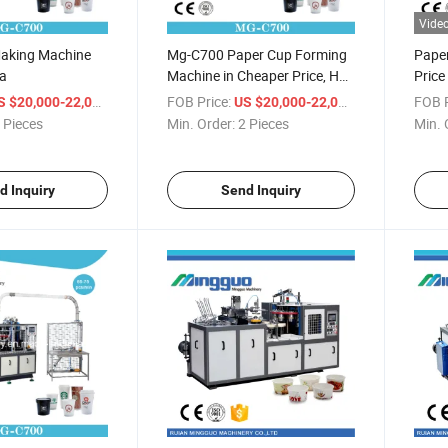
Vide
aking Machine
Mg-C700 Paper Cup Forming
Pape
ia
Machine in Cheaper Price, Hot
Pric
Sale Ce Certificate Paper Cup
/ Piece
FOB Price:
/ Piece
FOB P
S $20,000-22,000
US $20,000-22,000
Machine
 Pieces
Min. Order:
2 Pieces
Min. 
d Inquiry
Send Inquiry