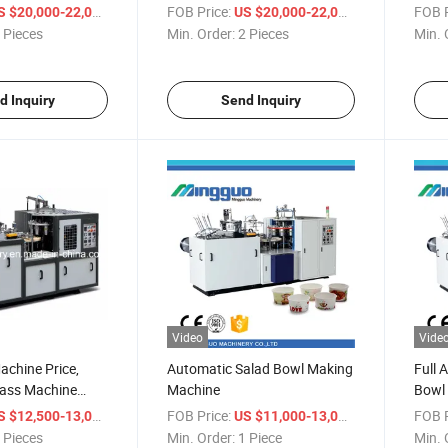
Machi
/ Piece
FOB Price:
/ Piece
FOB P
S $20,000-22,000
US $20,000-22,000
 Pieces
Min. Order:
2 Pieces
Min. 
d Inquiry
Send Inquiry
Video
Vide
chine Price,
Automatic Salad Bowl Making
Full 
lass Machine
Machine
Bowl 
/ Piece
FOB Price:
/ Piece
FOB P
S $12,500-13,000
US $11,000-13,000
 Pieces
Min. Order:
1 Piece
Min. 