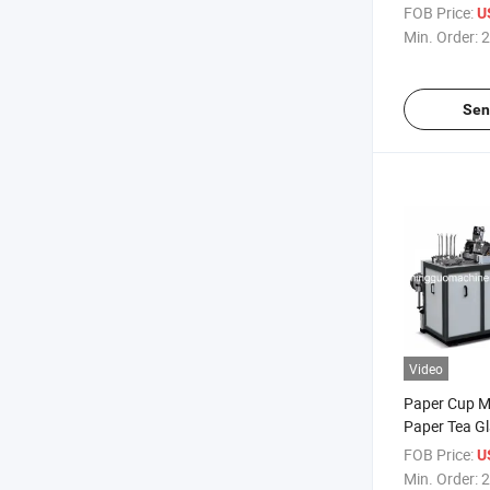
FOB Price:
U
Min. Order:
2
Sen
Video
Paper Cup Ma
Paper Tea G
Price
FOB Price:
U
Min. Order:
2