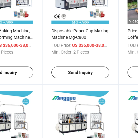
Vide
Making Machine,
Disposable Paper Cup Making
Price
orming Machine
Machine Mg-C800
Coff
king Cups
/ Piece
FOB Price:
/ Piece
FOB P
S $36,000-38,000
US $36,000-38,000
 Pieces
Min. Order:
2 Pieces
Min. 
d Inquiry
Send Inquiry