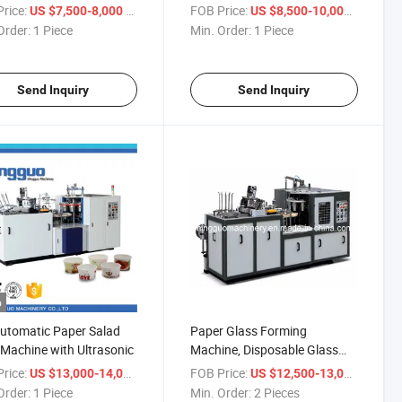
ne Price
rice:
/ Piece
FOB Price:
/ Piece
US $7,500-8,000
US $8,500-10,000
Order:
1 Piece
Min. Order:
1 Piece
Send Inquiry
Send Inquiry
o
Automatic Paper Salad
Paper Glass Forming
Machine with Ultrasonic
Machine, Disposable Glass
Machine Price
rice:
/ Piece
FOB Price:
/ Piece
US $13,000-14,000
US $12,500-13,000
Order:
1 Piece
Min. Order:
2 Pieces