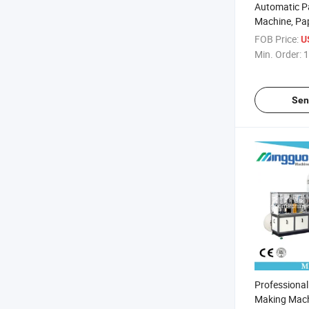
Automatic P
Machine, Pa
Machine
FOB Price:
U
Min. Order:
1
Sen
Professiona
Making Mach