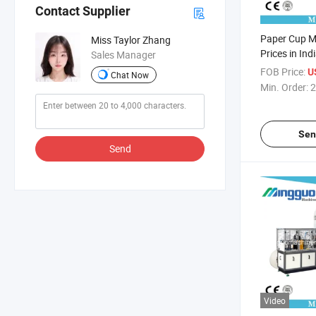
Contact Supplier
Paper Cup M
Miss Taylor Zhang
Prices in Ind
Sales Manager
FOB Price:
U
Chat Now
Min. Order:
2
Sen
Send
Video