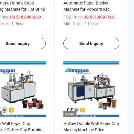
matic Handle Cups
Automatic Paper Bucket
g Machine for Hot Drink
Machine for Popcorn Kfc
Bucket
rice:
/ Piece
FOB Price:
/ Piece
US $18,000-20,000
US $31,000-33,000
Order:
1 Piece
Min. Order:
1 Piece
Send Inquiry
Send Inquiry
o
Video
e Wall Paper Cup
Hollow Double Wall Paper Cup
ine Coffee Cup Forming
Making Machine Price