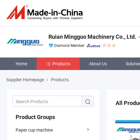
Ruian Mingguo Machinery Co., Ltd.
Diamond Member
Home
Products
About Us
Solutio
Supplier Homepage
Products
All Produ
Product Groups
Paper cup machine