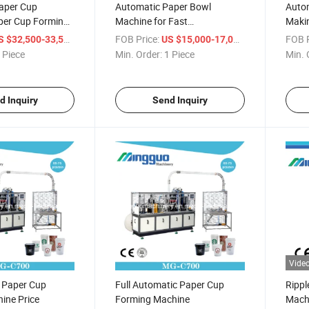
aper Cup
Automatic Paper Bowl
Auto
per Cup Forming
Machine for Fast
Makin
Food/Noodle/Salad
/ Piece
FOB Price:
/ Piece
FOB P
S $32,500-33,500
US $15,000-17,000
 Piece
Min. Order:
1 Piece
Min. 
d Inquiry
Send Inquiry
Vide
l Paper Cup
Full Automatic Paper Cup
Rippl
ine Price
Forming Machine
Mach