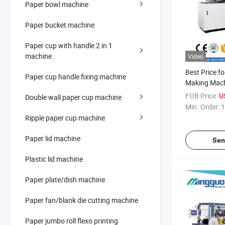
Paper bowl machine
Paper bucket machine
Paper cup with handle 2 in 1
machine
Video
Best Price f
Paper cup handle fixing machine
Making Mac
FOB Price:
U
Double wall paper cup machine
Min. Order:
1
Ripple paper cup machine
Paper lid machine
Sen
Plastic lid machine
Paper plate/dish machine
Paper fan/blank die cutting machine
Paper jumbo roll flexo printing