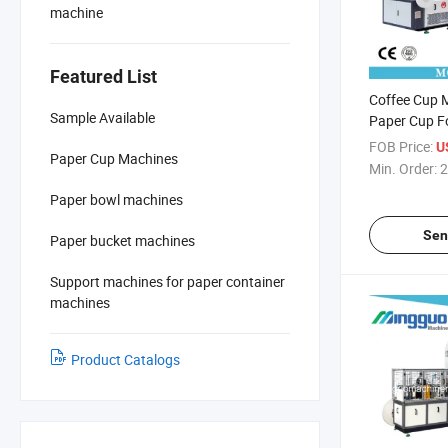
machine
Featured List
Coffee Cup 
Sample Available
Paper Cup F
for Hot Drin
FOB Price:
U
Paper Cup Machines
Min. Order:
2
Paper bowl machines
Sen
Paper bucket machines
Support machines for paper container
machines
Product Catalogs