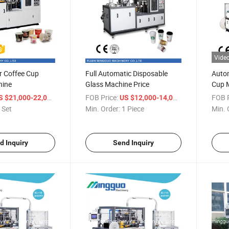
Vide
or Coffee Cup
Full Automatic Disposable
Autom
hine
Glass Machine Price
Cup 
/ Set
FOB Price:
/ Piece
FOB P
S $21,000-22,000
US $12,000-14,000
 Set
Min. Order:
1 Piece
Min. 
d Inquiry
Send Inquiry