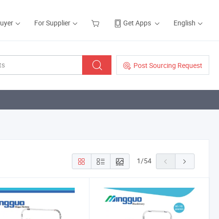
Buyer
For Supplier
Get Apps
English
Post Sourcing Request
1
/
54