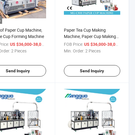
o
 of Paper Cup Machine,
Paper Tea Cup Making
ee Cup Forming Machine
Machine, Paper Cup Making
Machine
rice:
/ Piece
FOB Price:
/ Piece
US $36,000-38,000
US $36,000-38,000
Order:
2 Pieces
Min. Order:
2 Pieces
Send Inquiry
Send Inquiry