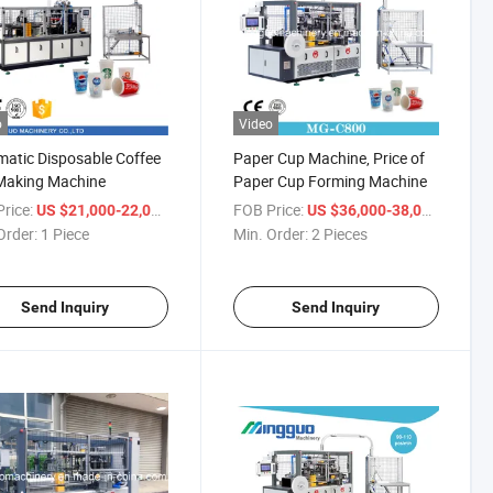
o
Video
atic Disposable Coffee
Paper Cup Machine, Price of
Making Machine
Paper Cup Forming Machine
rice:
/ Piece
FOB Price:
/ Piece
US $21,000-22,000
US $36,000-38,000
Order:
1 Piece
Min. Order:
2 Pieces
Send Inquiry
Send Inquiry