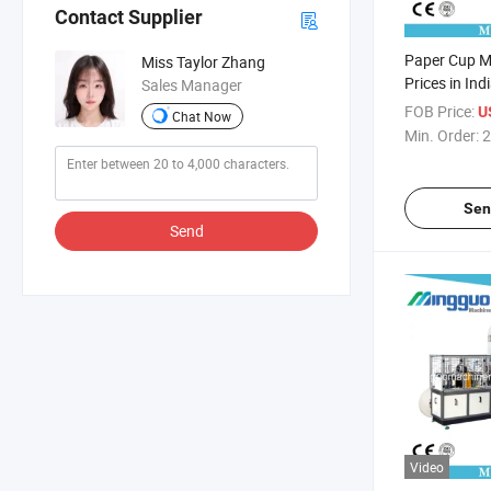
Contact Supplier
Paper Cup M
Miss Taylor Zhang
Prices in Ind
Sales Manager
FOB Price:
U
Chat Now
Min. Order:
2
Sen
Send
Video