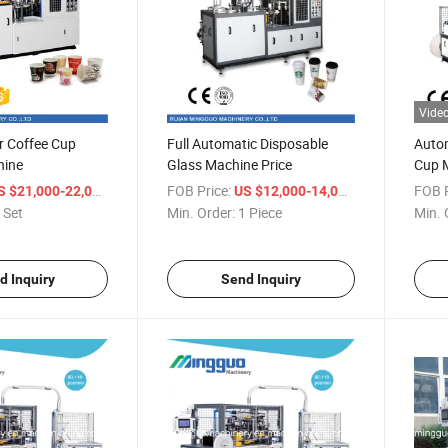
Vide
or Coffee Cup
Full Automatic Disposable
Autom
hine
Glass Machine Price
Cup 
/ Set
FOB Price:
/ Piece
FOB P
S $21,000-22,000
US $12,000-14,000
 Set
Min. Order:
1 Piece
Min. 
d Inquiry
Send Inquiry