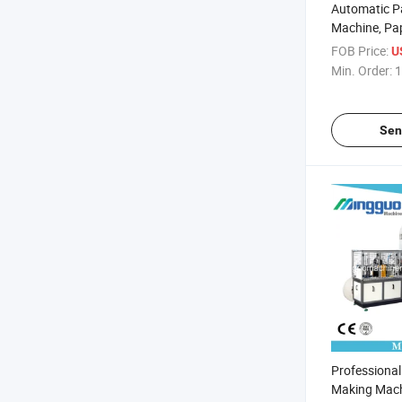
Automatic P
Machine, Pa
Machine
FOB Price:
U
Min. Order:
1
Sen
Professiona
Making Mach