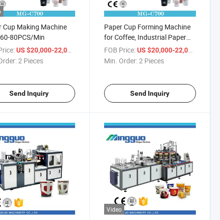
o
r Cup Making Machine
Paper Cup Forming Machine
e 60-80PCS/Min
for Coffee, Industrial Paper
Cup Forming Machine
rice:
/ Piece
FOB Price:
/ Piece
US $20,000-22,000
US $20,000-22,000
Order:
2 Pieces
Min. Order:
2 Pieces
Send Inquiry
Send Inquiry
Video