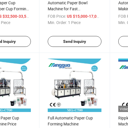
aper Cup
Automatic Paper Bowl
Auto
per Cup Forming
Machine for Fast
Makin
Food/Noodle/Salad
/ Piece
FOB Price:
/ Piece
FOB P
S $32,500-33,500
US $15,000-17,000
 Piece
Min. Order:
1 Piece
Min. 
d Inquiry
Send Inquiry
Vide
l Paper Cup
Full Automatic Paper Cup
Rippl
ine Price
Forming Machine
Mach