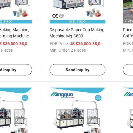
Vide
Making Machine,
Disposable Paper Cup Making
Price
orming Machine
Machine Mg-C800
Coff
king Cups
/ Piece
FOB Price:
/ Piece
FOB P
S $36,000-38,000
US $36,000-38,000
 Pieces
Min. Order:
2 Pieces
Min. 
d Inquiry
Send Inquiry