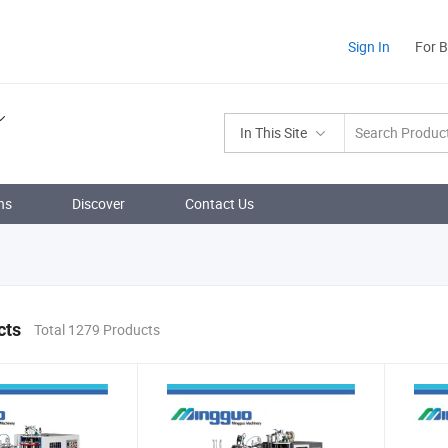
Sign In
For 
In This Site
ns
Discover
Contact Us
cts
Total 1279 Products