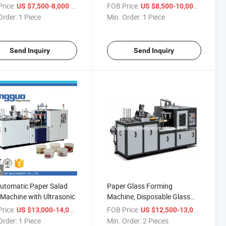
ne Price
rice:
/ Piece
FOB Price:
/ Piece
US $7,500-8,000
US $8,500-10,000
Order:
1 Piece
Min. Order:
1 Piece
Send Inquiry
Send Inquiry
o
Automatic Paper Salad
Paper Glass Forming
Machine with Ultrasonic
Machine, Disposable Glass
Machine Price
rice:
/ Piece
FOB Price:
/ Piece
US $13,000-14,000
US $12,500-13,000
Order:
1 Piece
Min. Order:
2 Pieces