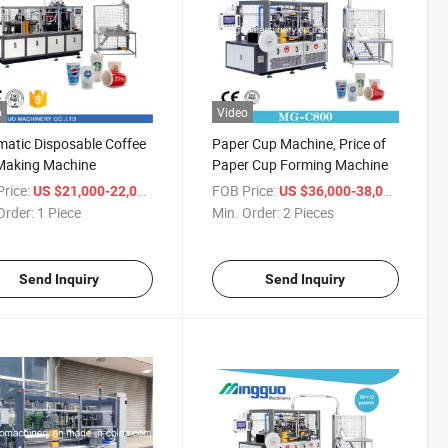
o
Video
atic Disposable Coffee
Paper Cup Machine, Price of
Making Machine
Paper Cup Forming Machine
rice:
/ Piece
FOB Price:
/ Piece
US $21,000-22,000
US $36,000-38,000
Order:
1 Piece
Min. Order:
2 Pieces
Send Inquiry
Send Inquiry