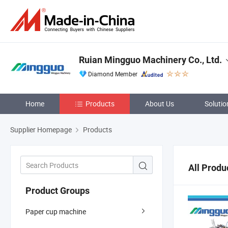
Ruian Mingguo Machinery Co., Ltd.
Diamond Member
Home
Products
About Us
Solutio
Supplier Homepage
Products
All Produ
Product Groups
Paper cup machine