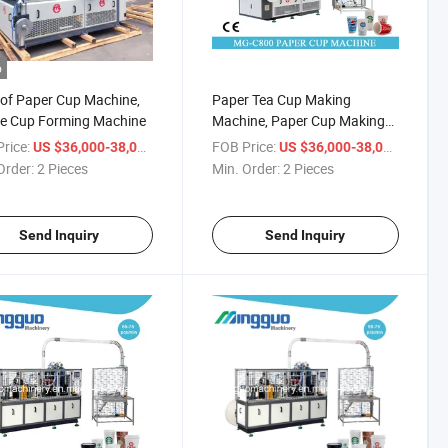
o
 of Paper Cup Machine,
Paper Tea Cup Making
ee Cup Forming Machine
Machine, Paper Cup Making
Machine
rice:
/ Piece
FOB Price:
/ Piece
US $36,000-38,000
US $36,000-38,000
Order:
2 Pieces
Min. Order:
2 Pieces
Send Inquiry
Send Inquiry