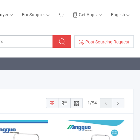
Buyer
For Supplier
Get Apps
English
Post Sourcing Request
1
/
54