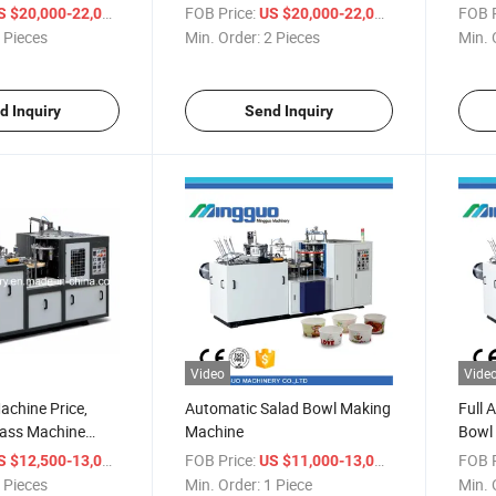
Machi
/ Piece
FOB Price:
/ Piece
FOB P
S $20,000-22,000
US $20,000-22,000
 Pieces
Min. Order:
2 Pieces
Min. 
d Inquiry
Send Inquiry
Video
Vide
chine Price,
Automatic Salad Bowl Making
Full 
lass Machine
Machine
Bowl 
/ Piece
FOB Price:
/ Piece
FOB P
S $12,500-13,000
US $11,000-13,000
 Pieces
Min. Order:
1 Piece
Min. 