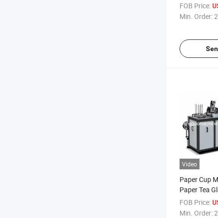
FOB Price:
U
Min. Order:
2
Sen
Video
Paper Cup Ma
Paper Tea G
Price
FOB Price:
U
Min. Order:
2