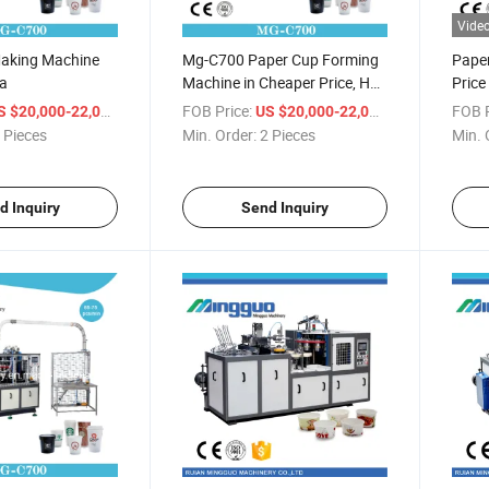
Vide
aking Machine
Mg-C700 Paper Cup Forming
Pape
ia
Machine in Cheaper Price, Hot
Pric
Sale Ce Certificate Paper Cup
/ Piece
FOB Price:
/ Piece
FOB P
S $20,000-22,000
US $20,000-22,000
Machine
 Pieces
Min. Order:
2 Pieces
Min. 
d Inquiry
Send Inquiry