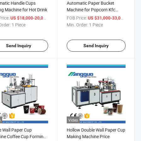
matic Handle Cups
Automatic Paper Bucket
g Machine for Hot Drink
Machine for Popcorn Kfc
Bucket
rice:
/ Piece
FOB Price:
/ Piece
US $18,000-20,000
US $31,000-33,000
Order:
1 Piece
Min. Order:
1 Piece
Send Inquiry
Send Inquiry
o
Video
e Wall Paper Cup
Hollow Double Wall Paper Cup
ine Coffee Cup Forming
Making Machine Price