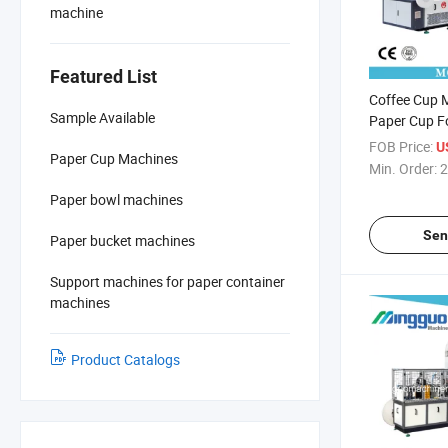
machine
Featured List
Coffee Cup 
Sample Available
Paper Cup F
for Hot Drin
FOB Price:
U
Paper Cup Machines
Min. Order:
2
Paper bowl machines
Sen
Paper bucket machines
Support machines for paper container
machines
Product Catalogs