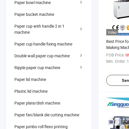
Paper bowl machine
Paper bucket machine
Paper cup with handle 2 in 1
machine
Video
Best Price f
Paper cup handle fixing machine
Making Mac
FOB Price:
U
Double wall paper cup machine
Min. Order:
1
Ripple paper cup machine
Paper lid machine
Sen
Plastic lid machine
Paper plate/dish machine
Paper fan/blank die cutting machine
Paper jumbo roll flexo printing